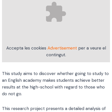
Accepta les cookies
Advertisement
per a veure el
contingut.
This study aims to discover whether going to study to
an English academy makes students achieve better
results at the high-school with regard to those who
do not go.
This research project presents a detailed analysis of