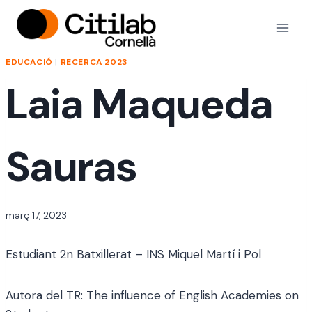
Vés
al
contingut
EDUCACIÓ
|
RECERCA 2023
Laia Maqueda
Sauras
Per
març 17, 2023
jordi
Estudiant 2n Batxillerat – INS Miquel Martí i Pol
Autora del TR: The influence of English Academies on