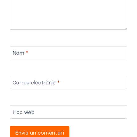
Nom
*
Correu electrònic
*
Lloc web