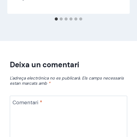
jordi
Deixa un comentari
L'adreça electrònica no es publicarà.
Els camps necessaris
estan marcats amb
*
Comentari
*