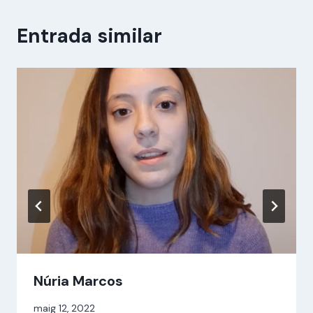
Entrada similar
Núria Marcos
Per
maig 12, 2022