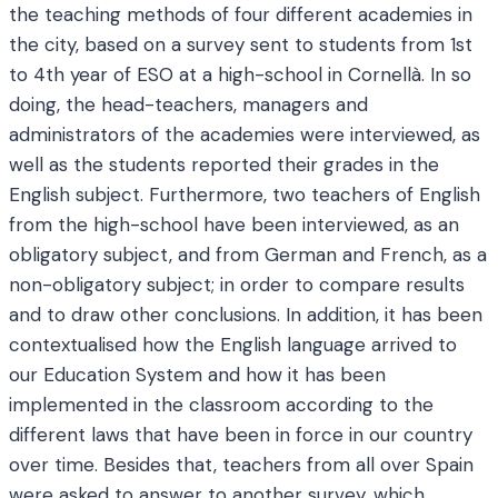
the teaching methods of four different academies in
the city, based on a survey sent to students from 1st
to 4th year of ESO at a high-school in Cornellà. In so
doing, the head-teachers, managers and
administrators of the academies were interviewed, as
well as the students reported their grades in the
English subject. Furthermore, two teachers of English
from the high-school have been interviewed, as an
obligatory subject, and from German and French, as a
non-obligatory subject; in order to compare results
and to draw other conclusions. In addition, it has been
contextualised how the English language arrived to
our Education System and how it has been
implemented in the classroom according to the
different laws that have been in force in our country
over time. Besides that, teachers from all over Spain
were asked to answer to another survey, which