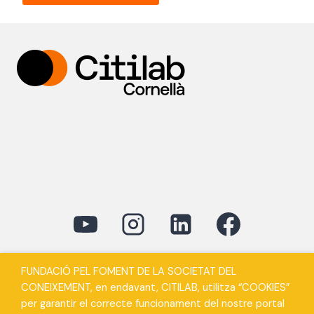
FUNDACIÓ PEL FOMENT DE LA SOCIETAT DEL
CONEIXEMENT, en endavant, CITILAB, utilitza “COOKIES”
per garantir el correcte funcionament del nostre portal