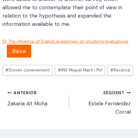
allowed me to contemplate their point of view in
relation to the hypothesis and expanded the
information available to me.
13. The influence of English academies on students evaluations
Baixa
Etiquetes
#
Donen coneixement
#
INS Miquel Martí i Pol
#
Recerca
d'entrada
Navegació
ANTERIOR
SEGÜENT
Zakaria Ait Moha
Estela Fernández
d'entrades
Corral