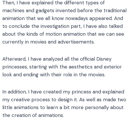
Then, I have explained the different types of
machines and gadgets invented before the traditional
animation that we all know nowadays appeared. And
to conclude the investigation part, I have also talked
about the kinds of motion animation that we can see
currently in movies and advertisements.
Afterward, I have analyzed all the official Disney
princesses, starting with the aesthetics and exterior
look and ending with their role in the movies.
In addition, I have created my princess and explained
my creative process to design it. As well as made two
little animations to learn a bit more personally about
the creation of animations.