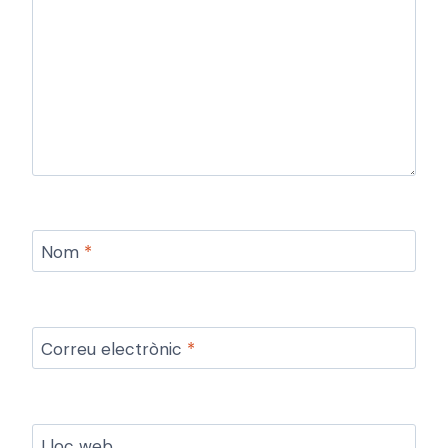
Nom
*
Correu electrònic
*
Lloc web