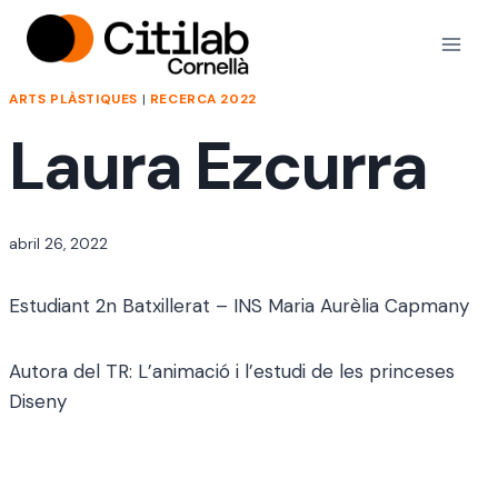
Vés
al
contingut
ARTS PLÀSTIQUES
|
RECERCA 2022
Laura Ezcurra
Per
abril 26, 2022
jordi
Estudiant 2n Batxillerat – INS Maria Aurèlia Capmany
Autora del TR: L’animació i l’estudi de les princeses
Diseny