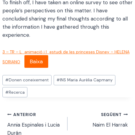
To finish off, I have taken an online survey to see other
people’s perspectives on this matter. I have
concluded sharing my final thoughts according to all
the information I have gathered through this
experience.
3 – TR – L_animació i l_estudi de les princeses Disney – HELENA
Baixa
SORIANO
Etiquetes
#
Donen coneixement
#
INS Maria Aurèlia Capmany
d'entrada
#
Recerca
Navegació
ANTERIOR
SEGÜENT
Annia Espinales i Lucia
Naim El Harrak
d'entrades
Durán