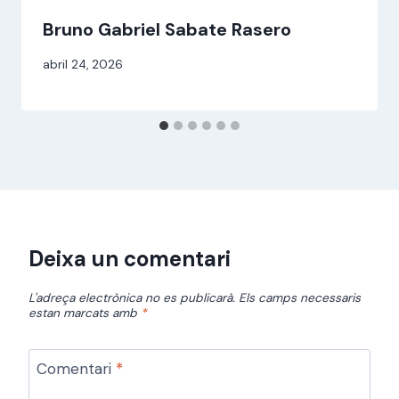
Bruno Gabriel Sabate Rasero
Per
abril 24, 2026
alexandre
bello i
abellà
Deixa un comentari
L'adreça electrònica no es publicarà.
Els camps necessaris
estan marcats amb
*
Comentari
*