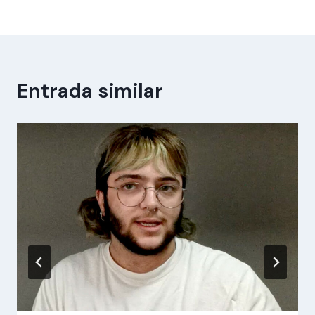
Entrada similar