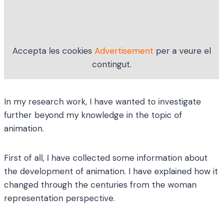
Accepta les cookies
Advertisement
per a veure el
contingut.
In my research work, I have wanted to investigate
further beyond my knowledge in the topic of
animation.
First of all, I have collected some information about
the development of animation. I have explained how it
changed through the centuries from the woman
representation perspective.